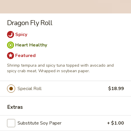
Sweet
Sweet and Sour Chicken
Dragon Fly Roll
and
Sour
$15.99
Spicy
Chicken
Heart Healthy
Featured
Pepper
Pepper Steak
Steak
Shrimp tempura and spicy tuna topped with avocado and
$17.99
spicy crab meat. Wrapped in soybean paper.
Special Roll
$18.99
Mongolian
Mongolian Beef
Beef
Extras
$16.99
Substitute Soy Paper
+ $1.00