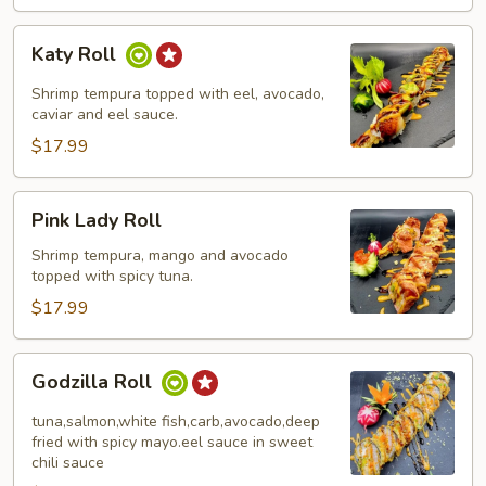
Katy
Katy Roll
Roll
Shrimp tempura topped with eel, avocado,
caviar and eel sauce.
$17.99
Pink
Pink Lady Roll
Lady
Roll
Shrimp tempura, mango and avocado
topped with spicy tuna.
$17.99
Godzilla
Godzilla Roll
Roll
tuna,salmon,white fish,carb,avocado,deep
fried with spicy mayo.eel sauce in sweet
chili sauce