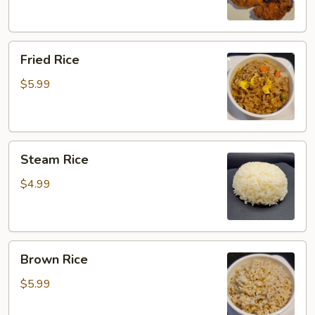
Fried
Fried Rice
Rice
$5.99
Steam
Steam Rice
Rice
$4.99
Brown
Brown Rice
Rice
$5.99