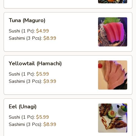
Tuna
Tuna (Maguro)
(Maguro)
Sushi (1 Pc):
$4.99
Sashimi (3 Pcs):
$8.99
Yellowtail
Yellowtail (Hamachi)
(Hamachi)
Sushi (1 Pc):
$5.99
Sashimi (3 Pcs):
$9.99
Eel
Eel (Unagi)
(Unagi)
Sushi (1 Pc):
$5.99
Sashimi (3 Pcs):
$8.99