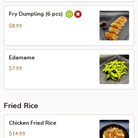
Fry
Fry Dumpling (6 pcs)
Dumpling
(6
$8.99
pcs)
Edamame
Edamame
$7.99
Fried Rice
Chicken
Chicken Fried Rice
Fried
Rice
$14.99