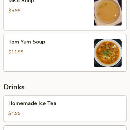
Miso Soup
Soup
$5.99
Tom
Tom Yum Soup
Yum
Soup
$11.99
Drinks
Homemade
Homemade Ice Tea
Ice
Tea
$4.99
Soft