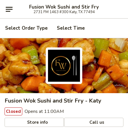
Fusion Wok Sushi and Stir Fry
2731 FM 1463 #300 Katy, TX 77494
Select Order Type
Select Time
Fusion Wok Sushi and Stir Fry - Katy
Opens at 11:00AM
Closed
Store info
Call us