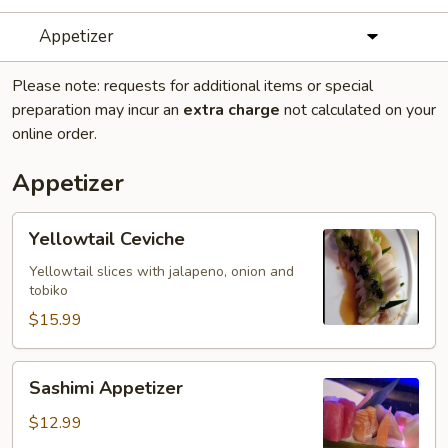
Appetizer
Please note: requests for additional items or special
preparation may incur an
extra charge
not calculated on your
online order.
Appetizer
Yellowtail
Yellowtail Ceviche
Ceviche
Yellowtail slices with jalapeno, onion and
tobiko
$15.99
Sashimi
Sashimi Appetizer
Appetizer
$12.99