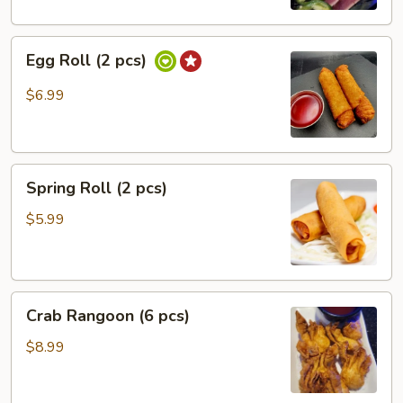
Egg
Egg Roll (2 pcs)
Roll
(2
$6.99
pcs)
Spring
Spring Roll (2 pcs)
Roll
(2
$5.99
pcs)
Crab
Crab Rangoon (6 pcs)
Rangoon
(6
$8.99
pcs)