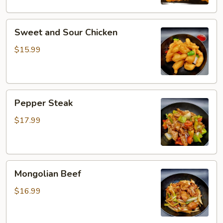
Sweet
Sweet and Sour Chicken
and
Sour
$15.99
Chicken
Pepper
Pepper Steak
Steak
$17.99
Mongolian
Mongolian Beef
Beef
$16.99