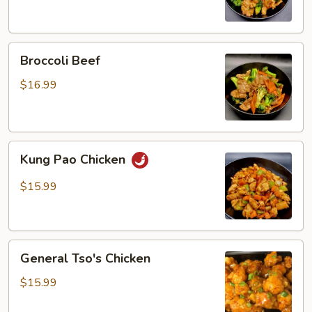
Broccoli
Broccoli Beef
Beef
$16.99
Kung
Kung Pao Chicken
Pao
Chicken
$15.99
General
General Tso's Chicken
Tso's
Chicken
$15.99