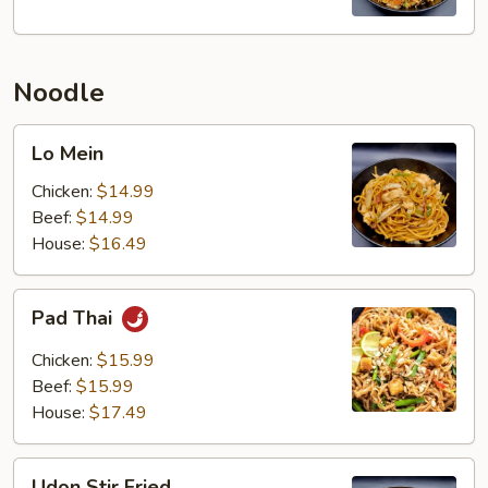
Noodle
Lo
Lo Mein
Mein
Chicken:
$14.99
Beef:
$14.99
House:
$16.49
Pad
Pad Thai
Thai
Chicken:
$15.99
Beef:
$15.99
House:
$17.49
Udon
Udon Stir Fried