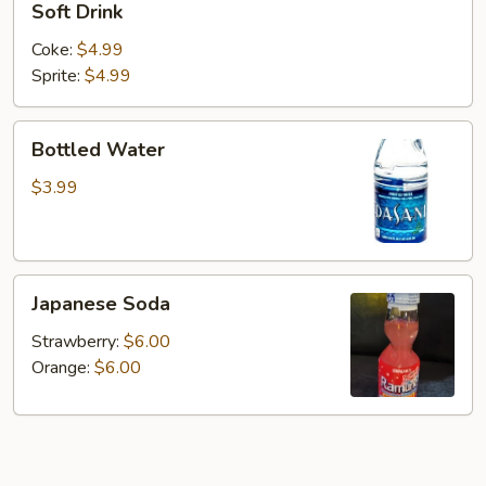
Soft Drink
Drink
Coke:
$4.99
Sprite:
$4.99
Bottled
Bottled Water
Water
$3.99
Japanese
Japanese Soda
Soda
Strawberry:
$6.00
Orange:
$6.00