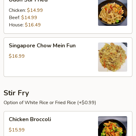
Stir
Fried
Chicken:
$14.99
Beef:
$14.99
House:
$16.49
Singapore
Singapore Chow Mein Fun
Chow
Mein
$16.99
Fun
Stir Fry
Option of White Rice or Fried Rice (+$0.99)
Chicken
Chicken Broccoli
Broccoli
$15.99