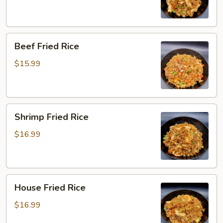
Beef
Beef Fried Rice
Fried
Rice
$15.99
Shrimp
Shrimp Fried Rice
Fried
Rice
$16.99
House
House Fried Rice
Fried
Rice
$16.99