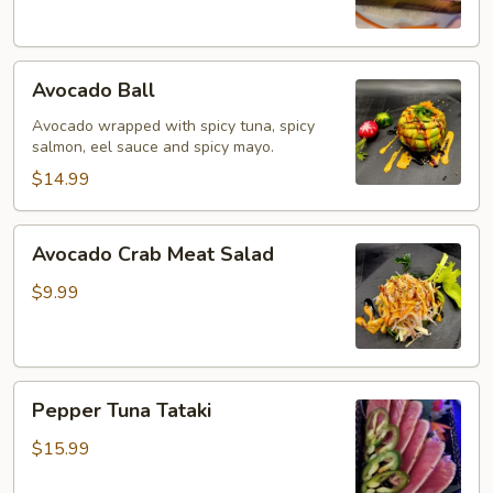
Avocado
Avocado Ball
Ball
Avocado wrapped with spicy tuna, spicy
salmon, eel sauce and spicy mayo.
$14.99
Avocado
Avocado Crab Meat Salad
Crab
Meat
$9.99
Salad
Pepper
Pepper Tuna Tataki
Tuna
Tataki
$15.99