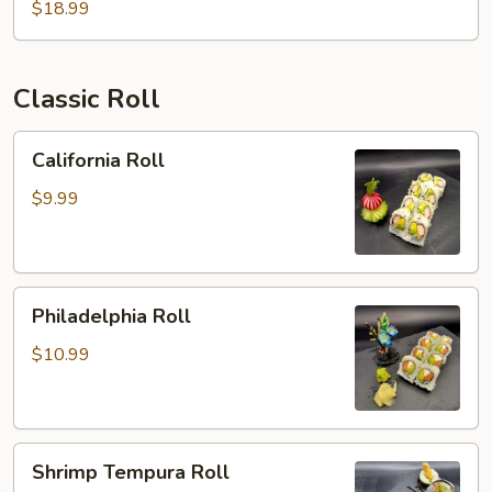
$18.99
Classic Roll
California
California Roll
Roll
$9.99
Philadelphia
Philadelphia Roll
Roll
$10.99
Shrimp
Shrimp Tempura Roll
Tempura