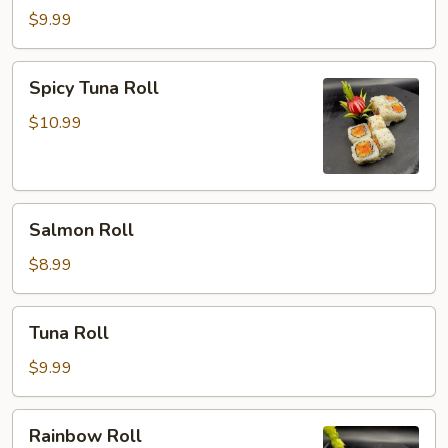
Roll
$9.99
Spicy
Spicy Tuna Roll
Tuna
Roll
$10.99
Salmon
Salmon Roll
Roll
$8.99
Tuna
Tuna Roll
Roll
$9.99
Rainbow
Rainbow Roll
Roll