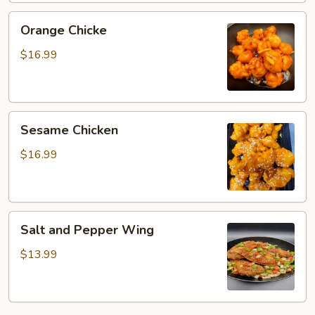
Orange
Orange Chicke
Chicke
$16.99
Sesame
Sesame Chicken
Chicken
$16.99
Salt
Salt and Pepper Wing
and
Pepper
$13.99
Wing