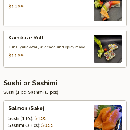
$14.99
Kamikaze
Kamikaze Roll
Roll
Tuna, yellowtail, avocado and spicy mayo.
$11.99
Sushi or Sashimi
Sushi (1 pc) Sashimi (3 pcs)
Salmon
Salmon (Sake)
(Sake)
Sushi (1 Pc):
$4.99
Sashimi (3 Pcs):
$8.99