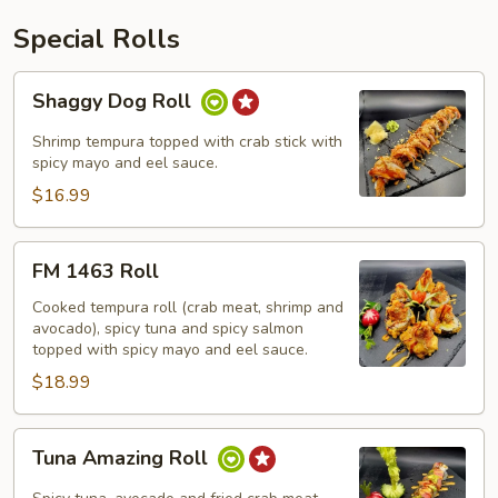
Special Rolls
Shaggy
Shaggy Dog Roll
Dog
Roll
Shrimp tempura topped with crab stick with
spicy mayo and eel sauce.
$16.99
FM
FM 1463 Roll
1463
Roll
Cooked tempura roll (crab meat, shrimp and
avocado), spicy tuna and spicy salmon
topped with spicy mayo and eel sauce.
$18.99
Tuna
Tuna Amazing Roll
Amazing
Roll