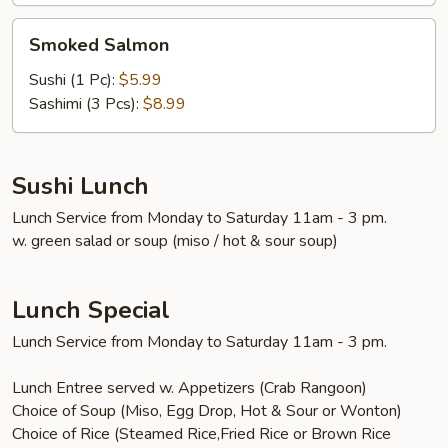
Smoked
Smoked Salmon
Salmon
Sushi (1 Pc):
$5.99
Sashimi (3 Pcs):
$8.99
Sushi Lunch
Lunch Service from Monday to Saturday 11am - 3 pm.
w. green salad or soup (miso / hot & sour soup)
Lunch Special
Lunch Service from Monday to Saturday 11am - 3 pm.
Lunch Entree served w. Appetizers (Crab Rangoon)
Choice of Soup (Miso, Egg Drop, Hot & Sour or Wonton)
Choice of Rice (Steamed Rice,Fried Rice or Brown Rice