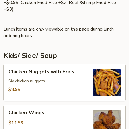
+$0.99, Chicken Fried Rice +$2, Beef /Shrimp Fried Rice
+$3)
Lunch items are only viewable on this page during lunch
ordering hours.
Kids/ Side/ Soup
Chicken
Chicken Nuggets with Fries
Nuggets
with
Six chicken nuggets.
Fries
$8.99
Chicken
Chicken Wings
Wings
$11.99