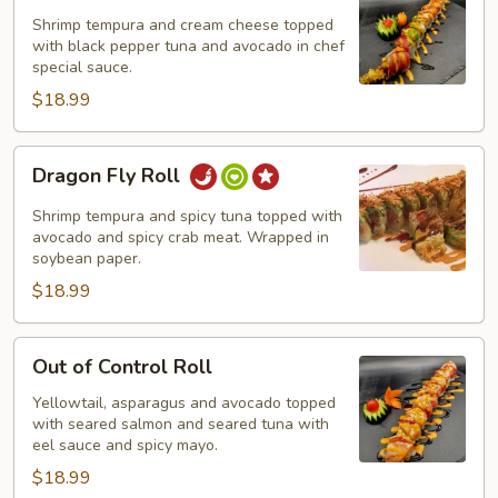
Shrimp tempura and cream cheese topped
with black pepper tuna and avocado in chef
special sauce.
$18.99
Dragon
Dragon Fly Roll
Fly
Roll
Shrimp tempura and spicy tuna topped with
avocado and spicy crab meat. Wrapped in
soybean paper.
$18.99
Out
Out of Control Roll
of
Control
Yellowtail, asparagus and avocado topped
with seared salmon and seared tuna with
Roll
eel sauce and spicy mayo.
$18.99