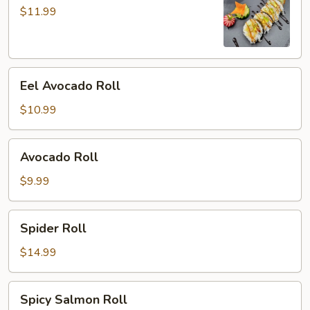
Roll
$11.99
Eel
Eel Avocado Roll
Avocado
Roll
$10.99
Avocado
Avocado Roll
Roll
$9.99
Spider
Spider Roll
Roll
$14.99
Spicy
Spicy Salmon Roll
Salmon