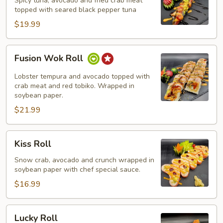
Spicy tuna, avocado and fried crab meat
topped with seared black pepper tuna
$19.99
Fusion
Fusion Wok Roll
Wok
Roll
Lobster tempura and avocado topped with
crab meat and red tobiko. Wrapped in
soybean paper.
$21.99
Kiss
Kiss Roll
Roll
Snow crab, avocado and crunch wrapped in
soybean paper with chef special sauce.
$16.99
Lucky
Lucky Roll
Roll