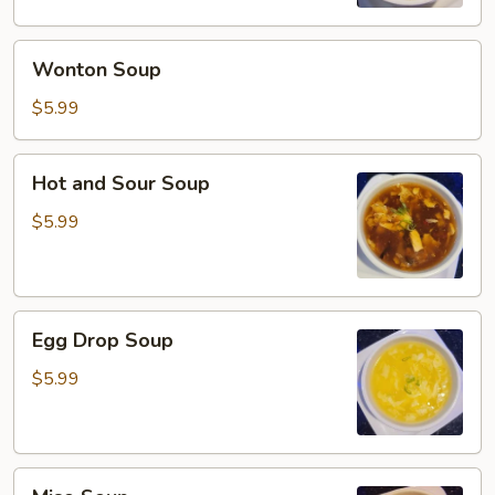
Wonton
Wonton Soup
Soup
$5.99
Hot
Hot and Sour Soup
and
Sour
$5.99
Soup
Egg
Egg Drop Soup
Drop
Soup
$5.99
Miso