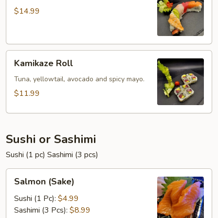
$14.99
Kamikaze
Kamikaze Roll
Roll
Tuna, yellowtail, avocado and spicy mayo.
$11.99
Sushi or Sashimi
Sushi (1 pc) Sashimi (3 pcs)
Salmon
Salmon (Sake)
(Sake)
Sushi (1 Pc):
$4.99
Sashimi (3 Pcs):
$8.99