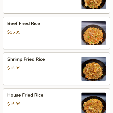
Beef
Beef Fried Rice
Fried
Rice
$15.99
Shrimp
Shrimp Fried Rice
Fried
Rice
$16.99
House
House Fried Rice
Fried
Rice
$16.99