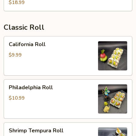
$18.99
Classic Roll
California
California Roll
Roll
$9.99
Philadelphia
Philadelphia Roll
Roll
$10.99
Shrimp
Shrimp Tempura Roll
Tempura