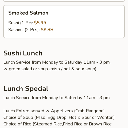
Smoked
Smoked Salmon
Salmon
Sushi (1 Pc):
$5.99
Sashimi (3 Pcs):
$8.99
Sushi Lunch
Lunch Service from Monday to Saturday 11am - 3 pm.
w. green salad or soup (miso / hot & sour soup)
Lunch Special
Lunch Service from Monday to Saturday 11am - 3 pm.
Lunch Entree served w. Appetizers (Crab Rangoon)
Choice of Soup (Miso, Egg Drop, Hot & Sour or Wonton)
Choice of Rice (Steamed Rice,Fried Rice or Brown Rice