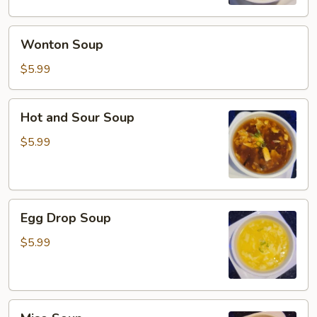
Wonton
Wonton Soup
Soup
$5.99
Hot
Hot and Sour Soup
and
Sour
$5.99
Soup
Egg
Egg Drop Soup
Drop
Soup
$5.99
Miso