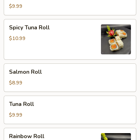
Roll
$9.99
Spicy
Spicy Tuna Roll
Tuna
Roll
$10.99
Salmon
Salmon Roll
Roll
$8.99
Tuna
Tuna Roll
Roll
$9.99
Rainbow
Rainbow Roll
Roll