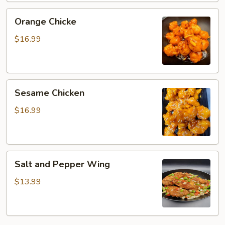
Orange
Orange Chicke
Chicke
$16.99
Sesame
Sesame Chicken
Chicken
$16.99
Salt
Salt and Pepper Wing
and
Pepper
$13.99
Wing