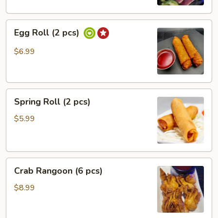
Egg
Egg Roll (2 pcs)
Roll
(2
$6.99
pcs)
Spring
Spring Roll (2 pcs)
Roll
(2
$5.99
pcs)
Crab
Crab Rangoon (6 pcs)
Rangoon
(6
$8.99
pcs)