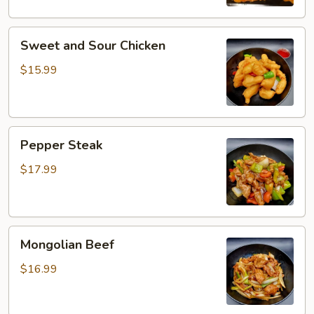
Sweet
Sweet and Sour Chicken
and
Sour
$15.99
Chicken
Pepper
Pepper Steak
Steak
$17.99
Mongolian
Mongolian Beef
Beef
$16.99