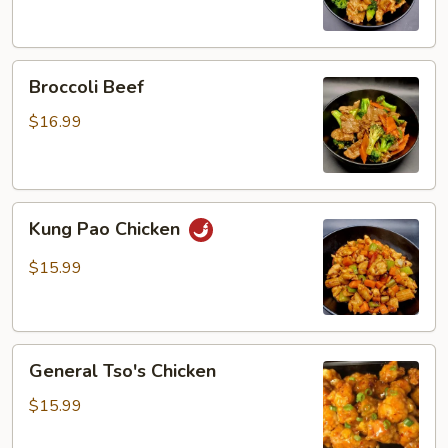
Broccoli
Broccoli Beef
Beef
$16.99
Kung
Kung Pao Chicken
Pao
Chicken
$15.99
General
General Tso's Chicken
Tso's
Chicken
$15.99