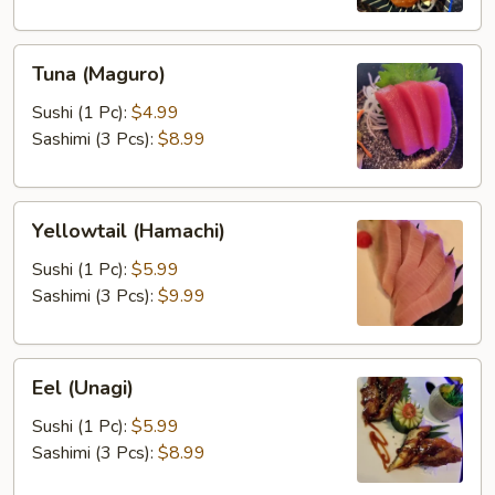
Tuna
Tuna (Maguro)
(Maguro)
Sushi (1 Pc):
$4.99
Sashimi (3 Pcs):
$8.99
Yellowtail
Yellowtail (Hamachi)
(Hamachi)
Sushi (1 Pc):
$5.99
Sashimi (3 Pcs):
$9.99
Eel
Eel (Unagi)
(Unagi)
Sushi (1 Pc):
$5.99
Sashimi (3 Pcs):
$8.99