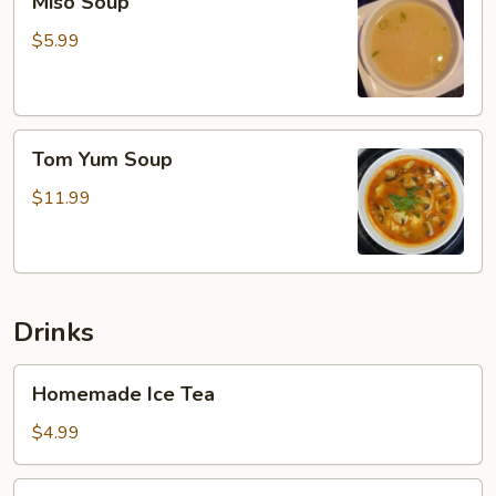
Miso Soup
Soup
$5.99
Tom
Tom Yum Soup
Yum
Soup
$11.99
Drinks
Homemade
Homemade Ice Tea
Ice
Tea
$4.99
Soft