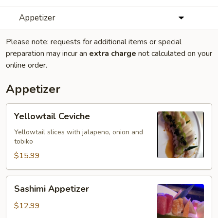
Appetizer
Please note: requests for additional items or special
preparation may incur an
extra charge
not calculated on your
online order.
Appetizer
Yellowtail
Yellowtail Ceviche
Ceviche
Yellowtail slices with jalapeno, onion and
tobiko
$15.99
Sashimi
Sashimi Appetizer
Appetizer
$12.99