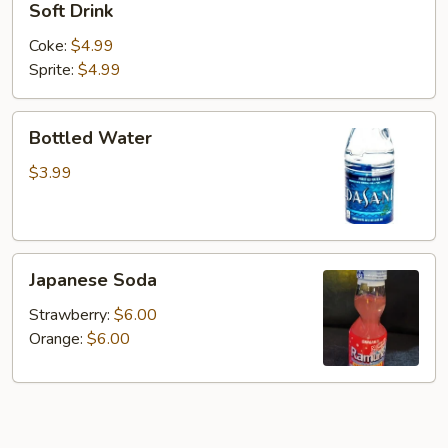
Soft Drink
Drink
Coke:
$4.99
Sprite:
$4.99
Bottled
Bottled Water
Water
$3.99
Japanese
Japanese Soda
Soda
Strawberry:
$6.00
Orange:
$6.00