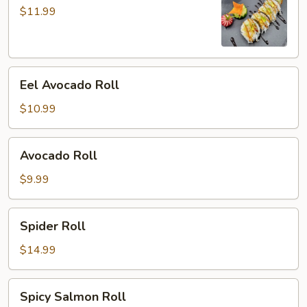
Roll
$11.99
Eel
Eel Avocado Roll
Avocado
Roll
$10.99
Avocado
Avocado Roll
Roll
$9.99
Spider
Spider Roll
Roll
$14.99
Spicy
Spicy Salmon Roll
Salmon