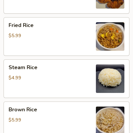
Fried
Fried Rice
Rice
$5.99
Steam
Steam Rice
Rice
$4.99
Brown
Brown Rice
Rice
$5.99