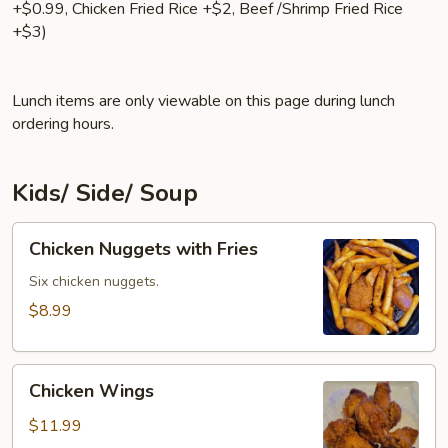
+$0.99, Chicken Fried Rice +$2, Beef /Shrimp Fried Rice
+$3)
Lunch items are only viewable on this page during lunch
ordering hours.
Kids/ Side/ Soup
Chicken
Chicken Nuggets with Fries
Nuggets
with
Six chicken nuggets.
Fries
$8.99
Chicken
Chicken Wings
Wings
$11.99