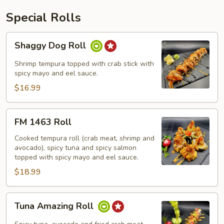
Special Rolls
Shaggy
Shaggy Dog Roll
Dog
Roll
Shrimp tempura topped with crab stick with
spicy mayo and eel sauce.
$16.99
FM
FM 1463 Roll
1463
Roll
Cooked tempura roll (crab meat, shrimp and
avocado), spicy tuna and spicy salmon
topped with spicy mayo and eel sauce.
$18.99
Tuna
Tuna Amazing Roll
Amazing
Roll