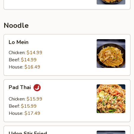
Noodle
Lo
Lo Mein
Mein
Chicken:
$14.99
Beef:
$14.99
House:
$16.49
Pad
Pad Thai
Thai
Chicken:
$15.99
Beef:
$15.99
House:
$17.49
Udon
Udon Stir Fried