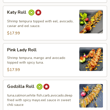
Katy
Katy Roll
Roll
Shrimp tempura topped with eel, avocado,
caviar and eel sauce.
$17.99
Pink
Pink Lady Roll
Lady
Roll
Shrimp tempura, mango and avocado
topped with spicy tuna.
$17.99
Godzilla
Godzilla Roll
Roll
tuna,salmon,white fish,carb,avocado,deep
fried with spicy mayo.eel sauce in sweet
chili sauce