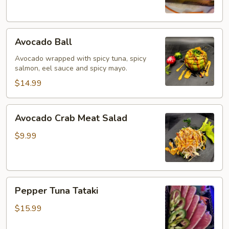
Avocado
Avocado Ball
Ball
Avocado wrapped with spicy tuna, spicy
salmon, eel sauce and spicy mayo.
$14.99
Avocado
Avocado Crab Meat Salad
Crab
Meat
$9.99
Salad
Pepper
Pepper Tuna Tataki
Tuna
Tataki
$15.99