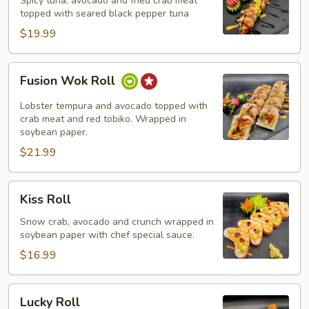
Spicy tuna, avocado and fried crab meat
topped with seared black pepper tuna
$19.99
Fusion
Fusion Wok Roll
Wok
Roll
Lobster tempura and avocado topped with
crab meat and red tobiko. Wrapped in
soybean paper.
$21.99
Kiss
Kiss Roll
Roll
Snow crab, avocado and crunch wrapped in
soybean paper with chef special sauce.
$16.99
Lucky
Lucky Roll
Roll