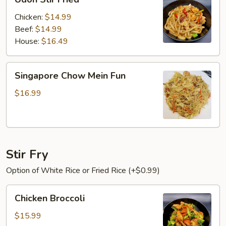
Stir
Fried
Chicken:
$14.99
Beef:
$14.99
House:
$16.49
Singapore
Singapore Chow Mein Fun
Chow
Mein
$16.99
Fun
Stir Fry
Option of White Rice or Fried Rice (+$0.99)
Chicken
Chicken Broccoli
Broccoli
$15.99