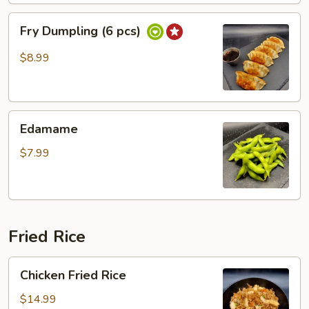
Fry
Fry Dumpling (6 pcs)
Dumpling
(6
$8.99
pcs)
Edamame
Edamame
$7.99
Fried Rice
Chicken
Chicken Fried Rice
Fried
Rice
$14.99