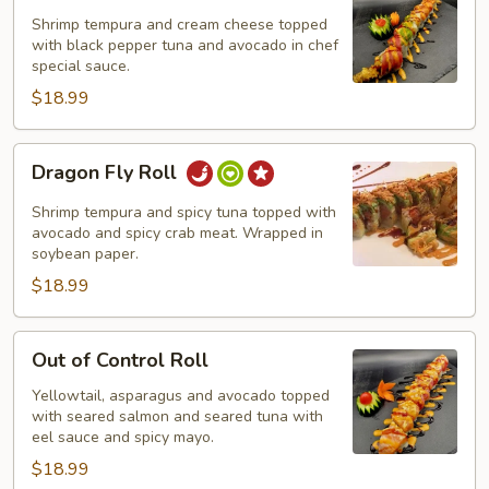
Shrimp tempura and cream cheese topped
with black pepper tuna and avocado in chef
special sauce.
$18.99
Dragon
Dragon Fly Roll
Fly
Roll
Shrimp tempura and spicy tuna topped with
avocado and spicy crab meat. Wrapped in
soybean paper.
$18.99
Out
Out of Control Roll
of
Control
Yellowtail, asparagus and avocado topped
with seared salmon and seared tuna with
Roll
eel sauce and spicy mayo.
$18.99