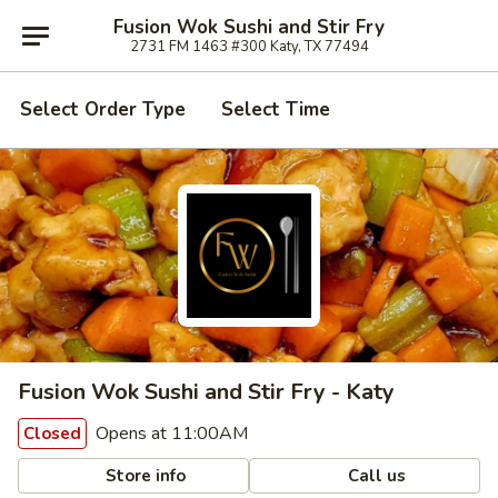
Fusion Wok Sushi and Stir Fry
2731 FM 1463 #300 Katy, TX 77494
Select Order Type
Select Time
Fusion Wok Sushi and Stir Fry - Katy
Opens at 11:00AM
Closed
Store info
Call us